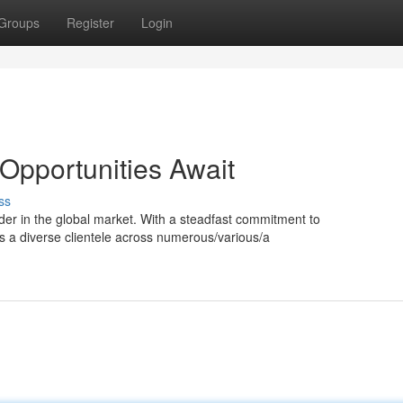
Groups
Register
Login
 Opportunities Await
ss
nder in the global market. With a steadfast commitment to
ss a diverse clientele across numerous/various/a