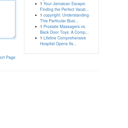
1
Your Jamaican Escape:
Finding the Perfect Vacat...
1
copyright: Understanding
This Particular Busi...
1
Prostate Massagers vs.
Back Door Toys: A Comp...
1
Lifeline Comprehensive
Hospital Opens Its...
ort Page