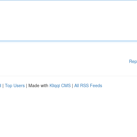
Rep
d
|
Top Users
| Made with
Kliqqi CMS
|
All RSS Feeds