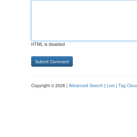
HTML is disabled
Copyright © 2026 |
Advanced Search
|
Live
|
Tag Clou