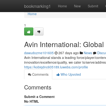
Home
bookmarking1
Home
New
Submit
Home
1
Avin International: Global
dawudozme101605
267 days ago
News
Discu
Avin International stands a leading force/player/conte
innovation/excellence/quality, we cater to/serve/addre
https://kobiqdnc605189.luwebs.com/profile
Comments
Who Upvoted
Comments
Submit a Comment
No HTML