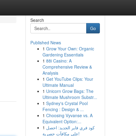
Search
Go
Published News
1
Grow Your Own: Organic
Gardening Essentials
1
88i Casino: A
Comprehensive Review &
Analysis
1
Get YouTube Clips: Your
Ultimate Manual
1
Unicorn Grow Bags: The
Ultimate Mushroom Substr...
1
Sydney's Crystal Pool
Fencing : Design & ...
1
Choosing Vyvanse vs. A
Equivalent Option:...
1
كود فري فاير الجديد: احصل
على مكافآت حصرية!