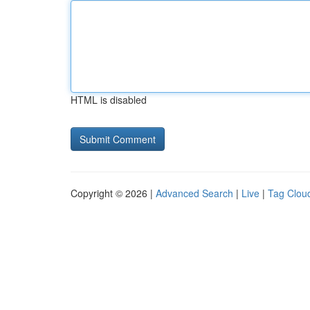
HTML is disabled
Copyright © 2026 |
Advanced Search
|
Live
|
Tag Clou