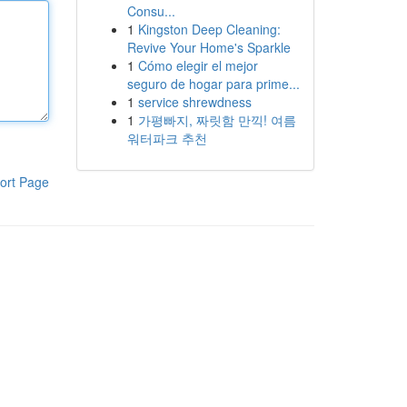
Consu...
1
Kingston Deep Cleaning:
Revive Your Home's Sparkle
1
Cómo elegir el mejor
seguro de hogar para prime...
1
service shrewdness
1
가평빠지, 짜릿함 만끽! 여름
워터파크 추천
ort Page