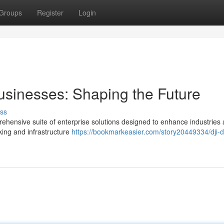
Groups
Register
Login
usinesses: Shaping the Future
ss
prehensive suite of enterprise solutions designed to enhance industries
king and infrastructure
https://bookmarkeasier.com/story20449334/dji-