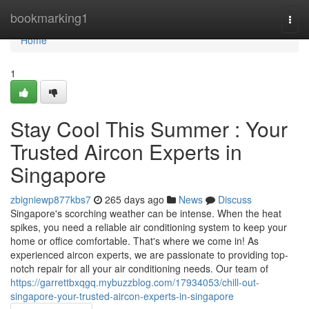
Home
bookmarking1
Togg
navi
Home
1
Stay Cool This Summer : Your
Trusted Aircon Experts in
Singapore
zbigniewp877kbs7
265 days ago
News
Discuss
Singapore's scorching weather can be intense. When the heat
spikes, you need a reliable air conditioning system to keep your
home or office comfortable. That's where we come in! As
experienced aircon experts, we are passionate to providing top-
notch repair for all your air conditioning needs. Our team of
https://garrettbxqgq.mybuzzblog.com/17934053/chill-out-
singapore-your-trusted-aircon-experts-in-singapore