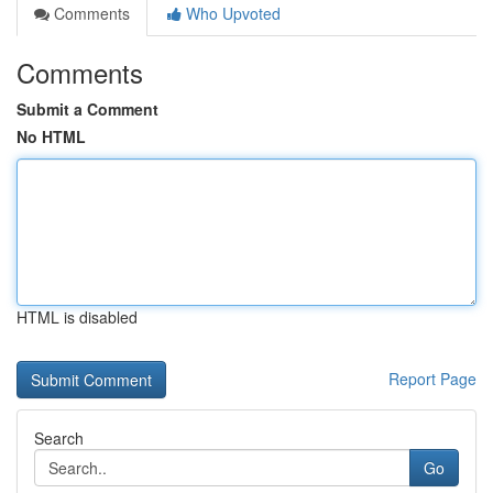
Comments
Who Upvoted
Comments
Submit a Comment
No HTML
HTML is disabled
Report Page
Search
Go