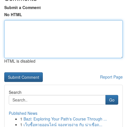
Submit a Comment
No HTML
HTML is disabled
Report Page
Search
Go
Published News
1
Bazi: Exploring Your Path's Course Through ...
1
เว็บซื้อหวยออนไลน์ จองหวยง่าย กับ น่าเชื่อถ...