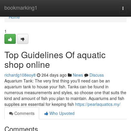
Home
bookmarking1
Togg
navi
Home
1
Top Guidelines Of aquatic
shop online
richardg108eoy8
264 days ago
News
Discuss
Aquarium Tank: The very first thing you'll need can be an
aquarium tank to house your fish. Tanks can be found in
numerous measurements and styles, so choose one that suits the
kind and amount of fish you plan to maintain. Aquariums and fish
supplies are essential for keeping fish
https://pearlaquatics.my/
Comments
Who Upvoted
Comments