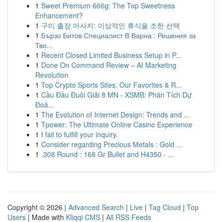
1
Sweet Premium 666g: The Top Sweetness
Enhancement?
1
구미 출장 마사지: 이상적인 휴식을 조한 선택
1
Бързо Битов Специалист В Варна : Решения за
Тво...
1
Recent Closed Limited Business Setup in P...
1
Done On Command Review – AI Marketing
Revolution
1
Top Crypto Sports Sites: Our Favorites & R...
1
Cầu Đầu Đuôi Giải 8 MN - XSMB: Phân Tích Dự
Đoá...
1
The Evolution of Internet Design: Trends and ...
1
Tpower: The Ultimate Online Casino Experience
1
I fail to fulfill your inquiry.
1
Consider regarding Precious Metals : Gold ...
1
.308 Round : 168 Gr Bullet and H4350 - ...
Copyright © 2026 |
Advanced Search
|
Live
|
Tag Cloud
|
Top
Users
| Made with
Kliqqi CMS
|
All RSS Feeds