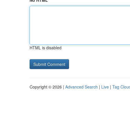
No HTML
HTML is disabled
Copyright © 2026 |
Advanced Search
|
Live
|
Tag Clou