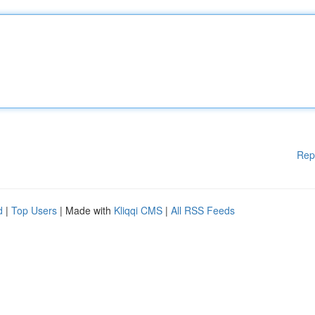
Rep
d
|
Top Users
| Made with
Kliqqi CMS
|
All RSS Feeds