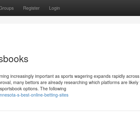
Groups
Register
Login
tsbooks
oming increasingly important as sports wagering expands rapidly across
pproval, many bettors are already researching which platforms are likely 
 sportsbook options. The following
esota-s-best-online-betting-sites