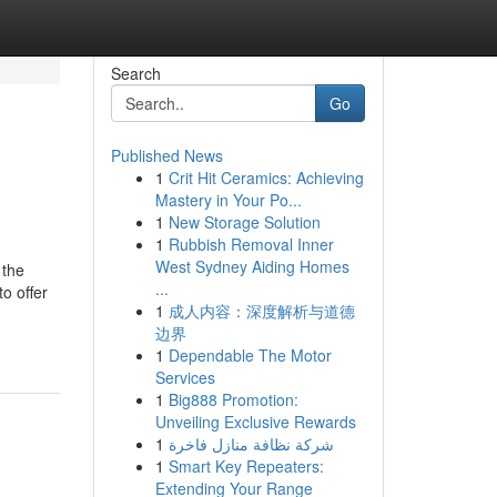
Search
Go
Published News
1
Crit Hit Ceramics: Achieving
Mastery in Your Po...
1
New Storage Solution
1
Rubbish Removal Inner
West Sydney Aiding Homes
 the
...
to offer
1
成人内容：深度解析与道德
边界
1
Dependable The Motor
Services
1
Big888 Promotion:
Unveiling Exclusive Rewards
1
شركة نظافة منازل فاخرة
1
Smart Key Repeaters:
Extending Your Range