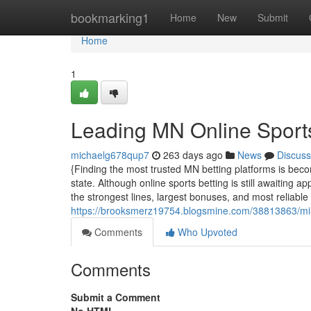
Home
bookmarking1
Home
New
Submit
Home
1
Leading MN Online Spor
michaelg678qup7
263 days ago
News
Discuss
{Finding the most trusted MN betting platforms is bec
state. Although online sports betting is still awaiting a
the strongest lines, largest bonuses, and most reliable
https://brooksmerz19754.blogsmine.com/38813863/minn
Comments
Who Upvoted
Comments
Submit a Comment