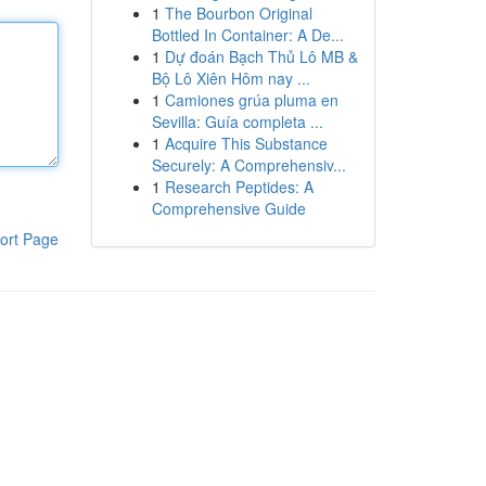
1
The Bourbon Original
Bottled In Container: A De...
1
Dự đoán Bạch Thủ Lô MB &
Bộ Lô Xiên Hôm nay ...
1
Camiones grúa pluma en
Sevilla: Guía completa ...
1
Acquire This Substance
Securely: A Comprehensiv...
1
Research Peptides: A
Comprehensive Guide
ort Page