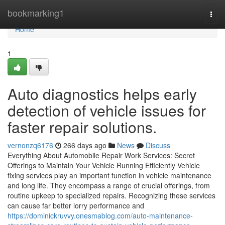
Home
bookmarking1
Togg
navi
Home
1
Auto diagnostics helps early
detection of vehicle issues for
faster repair solutions.
vernonzq6176
266 days ago
News
Discuss
Everything About Automobile Repair Work Services: Secret
Offerings to Maintain Your Vehicle Running Efficiently Vehicle
fixing services play an important function in vehicle maintenance
and long life. They encompass a range of crucial offerings, from
routine upkeep to specialized repairs. Recognizing these services
can cause far better lorry performance and
https://dominickruvvy.onesmablog.com/auto-maintenance-