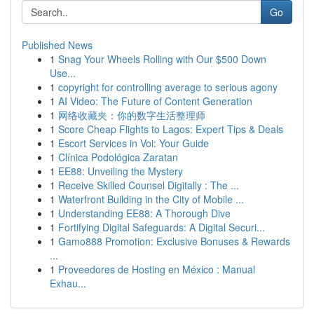
Go
Published News
1
Snag Your Wheels Rolling with Our $500 Down
Use...
1
copyright for controlling average to serious agony
1
AI Video: The Future of Content Generation
1
网络收藏夹：你的数字生活整理师
1
Score Cheap Flights to Lagos: Expert Tips & Deals
1
Escort Services in Voi: Your Guide
1
Clínica Podológica Zaratan
1
EE88: Unveiling the Mystery
1
Receive Skilled Counsel Digitally : The ...
1
Waterfront Building in the City of Mobile ...
1
Understanding EE88: A Thorough Dive
1
Fortifying Digital Safeguards: A Digital Securi...
1
Gamo888 Promotion: Exclusive Bonuses & Rewards
...
1
Proveedores de Hosting en México : Manual
Exhau...