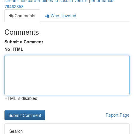
streamlines-care-routines-to-sustain-vehicle-performance-
79462358
Comments
Who Upvoted
Comments
Submit a Comment
No HTML
HTML is disabled
Report Page
Search