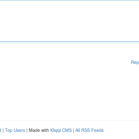
Rep
d
|
Top Users
| Made with
Kliqqi CMS
|
All RSS Feeds