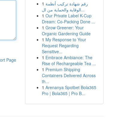
1
رقم شهادة تركيب أنظمة
الوقاية والحماية من ال...
1
Our Private Label K-Cup
Dream: Co-Packing Done ...
1
Grow Greener: Your
Organic Gardening Guide
1
My Response to Your
Request Regarding
Sensitive...
1
Embrace Ambiance: The
ort Page
Rise of Rechargeable Tea ...
1
Premium Shipping
Containers Delivered Across
th...
1
Arenanya Spotbet Bola365
Pro | Bola365 | Pro B...