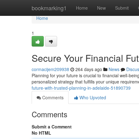
Home
bookmarking1
Home
New
Submit
Home
1
Secure Your Financial Fut
cormacijem209938
264 days ago
News
Discu
Planning for your future is crucial to financial well-bein
personalized strategy that fulfills your unique requir
future-with-trusted-planning-in-adelaide-51890739
Comments
Who Upvoted
Comments
Submit a Comment
No HTML