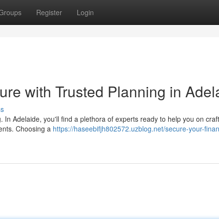
Groups
Register
Login
ure with Trusted Planning in Adel
ss
g. In Adelaide, you'll find a plethora of experts ready to help you on craf
ements. Choosing a
https://haseebifjh802572.uzblog.net/secure-your-finan