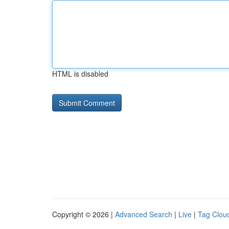
HTML is disabled
Copyright © 2026 |
Advanced Search
|
Live
|
Tag Clou