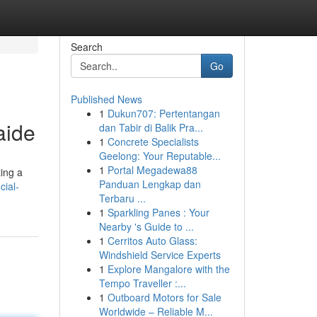
Search
Go
Published News
1
Dukun707: Pertentangan
aide
dan Tabir di Balik Pra...
1
Concrete Specialists
Geelong: Your Reputable...
1
Portal Megadewa88
ting a
Panduan Lengkap dan
cial-
Terbaru ...
1
Sparkling Panes : Your
Nearby 's Guide to ...
1
Cerritos Auto Glass:
Windshield Service Experts
1
Explore Mangalore with the
Tempo Traveller :...
1
Outboard Motors for Sale
Worldwide – Reliable M...