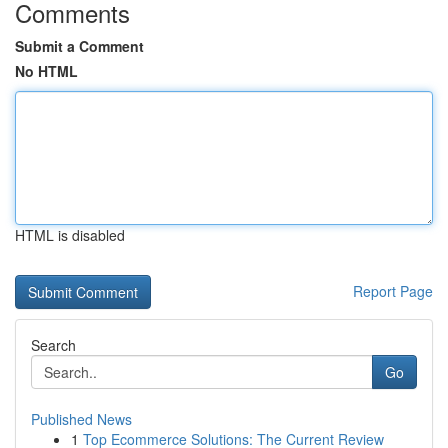
Comments
Submit a Comment
No HTML
HTML is disabled
Report Page
Search
Go
Published News
1
Top Ecommerce Solutions: The Current Review