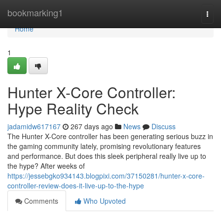
Home
bookmarking1
Togg
navi
Home
1
Hunter X-Core Controller:
Hype Reality Check
jadamidw617167
267 days ago
News
Discuss
The Hunter X-Core controller has been generating serious buzz in
the gaming community lately, promising revolutionary features
and performance. But does this sleek peripheral really live up to
the hype? After weeks of
https://jessebgko934143.blogpixi.com/37150281/hunter-x-core-
controller-review-does-it-live-up-to-the-hype
Comments
Who Upvoted