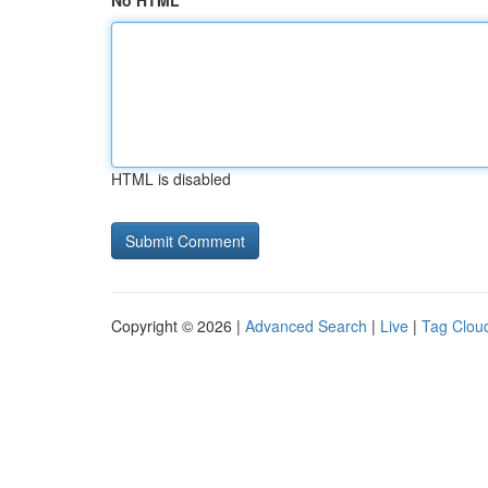
No HTML
HTML is disabled
Copyright © 2026 |
Advanced Search
|
Live
|
Tag Clou