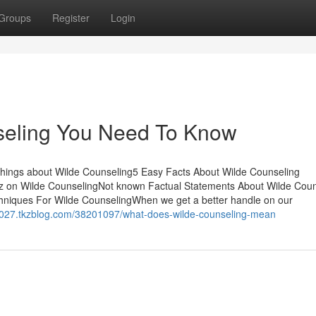
Groups
Register
Login
nseling You Need To Know
Things about Wilde Counseling5 Easy Facts About Wilde Counseling
 on Wilde CounselingNot known Factual Statements About Wilde Coun
niques For Wilde CounselingWhen we get a better handle on our
58027.tkzblog.com/38201097/what-does-wilde-counseling-mean