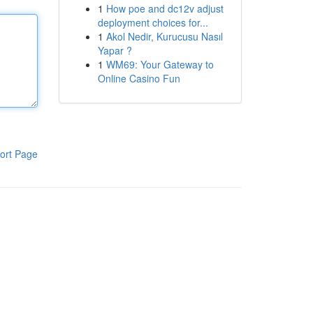
1
How poe and dc12v adjust
deployment choices for...
1
Akol Nedir, Kurucusu Nasıl
Yapar ?
1
WM69: Your Gateway to
Online Casino Fun
ort Page