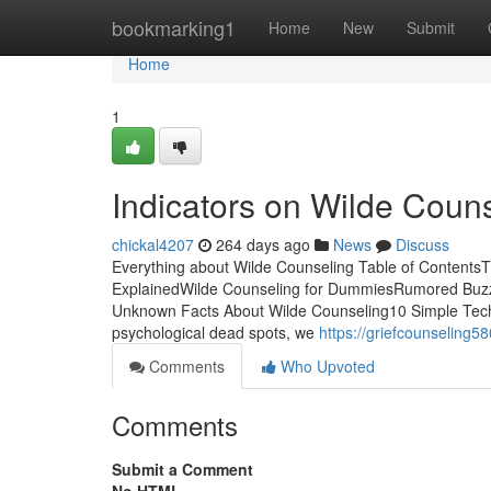
Home
bookmarking1
Home
New
Submit
Home
1
Indicators on Wilde Cou
chickal4207
264 days ago
News
Discuss
Everything about Wilde Counseling Table of Contents
ExplainedWilde Counseling for DummiesRumored Buzz
Unknown Facts About Wilde Counseling10 Simple Tech
psychological dead spots, we
https://griefcounseling
Comments
Who Upvoted
Comments
Submit a Comment