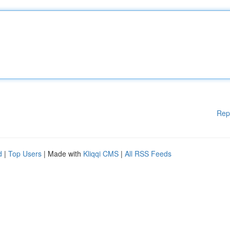
Rep
d
|
Top Users
| Made with
Kliqqi CMS
|
All RSS Feeds