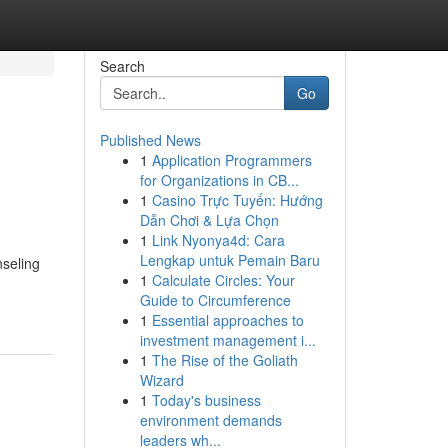
Search
Go
Published News
1
Application Programmers
for Organizations in CB...
1
Casino Trực Tuyến: Hướng
Dẫn Chơi & Lựa Chọn
1
Link Nyonya4d: Cara
Lengkap untuk Pemain Baru
seling
1
Calculate Circles: Your
Guide to Circumference
1
Essential approaches to
investment management i...
1
The Rise of the Goliath
Wizard
1
Today's business
environment demands
leaders wh...