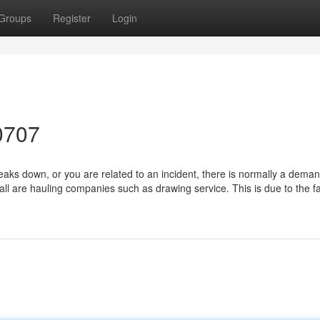
Groups
Register
Login
0707
ks down, or you are related to an incident, there is normally a deman
ll are hauling companies such as drawing service. This is due to the fa