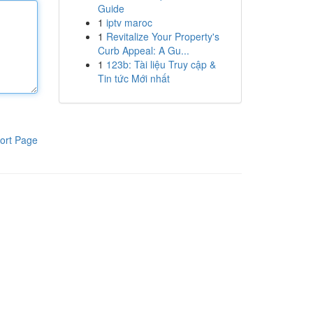
Guide
1
iptv maroc
1
Revitalize Your Property's
Curb Appeal: A Gu...
1
123b: Tài liệu Truy cập &
Tin tức Mới nhất
ort Page