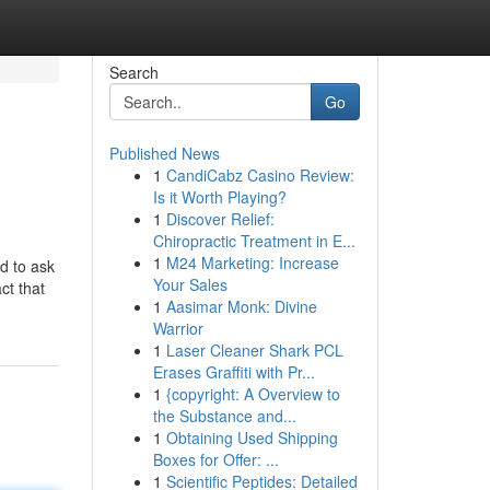
Search
Go
Published News
1
CandiCabz Casino Review:
Is it Worth Playing?
1
Discover Relief:
Chiropractic Treatment in E...
1
M24 Marketing: Increase
d to ask
Your Sales
ct that
1
Aasimar Monk: Divine
Warrior
1
Laser Cleaner Shark PCL
Erases Graffiti with Pr...
1
{copyright: A Overview to
the Substance and...
1
Obtaining Used Shipping
Boxes for Offer: ...
1
Scientific Peptides: Detailed