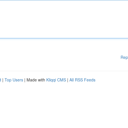
Rep
d
|
Top Users
| Made with
Kliqqi CMS
|
All RSS Feeds