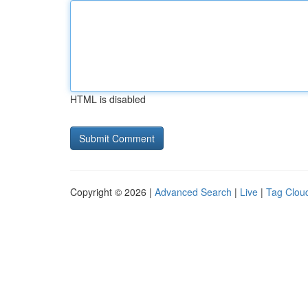
HTML is disabled
Copyright © 2026 |
Advanced Search
|
Live
|
Tag Clou