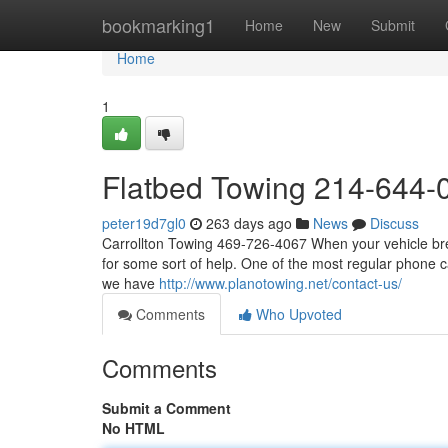
Home
bookmarking1
Home
New
Submit
Home
1
Flatbed Towing 214-644-
peter19d7gl0
263 days ago
News
Discuss
Carrollton Towing 469-726-4067 When your vehicle brea
for some sort of help. One of the most regular phone ca
we have
http://www.planotowing.net/contact-us/
Comments
Who Upvoted
Comments
Submit a Comment
No HTML