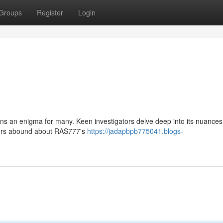
Groups
Register
Login
ns an enigma for many. Keen investigators delve deep into its nuances
spers abound about RAS777's
https://jadapbpb775041.blogs-