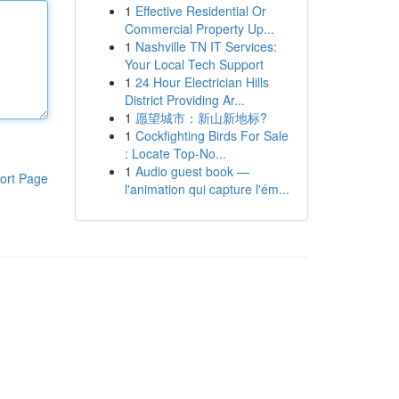
1
Effective Residential Or
Commercial Property Up...
1
Nashville TN IT Services:
Your Local Tech Support
1
24 Hour Electrician Hills
District Providing Ar...
1
愿望城市：新山新地标?
1
Cockfighting Birds For Sale
: Locate Top-No...
1
Audio guest book —
ort Page
l'animation qui capture l'ém...