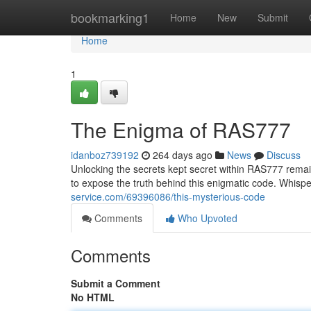
Home
bookmarking1
Home
New
Submit
Home
1
The Enigma of RAS777
idanboz739192
264 days ago
News
Discuss
Unlocking the secrets kept secret within RAS777 remai
to expose the truth behind this enigmatic code. Whi
service.com/69396086/this-mysterious-code
Comments
Who Upvoted
Comments
Submit a Comment
No HTML