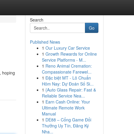
Search
Go
Published News
1
Our Luxury Car Service
1
Growth Rewards for Online
Service Platforms - M...
1
Reno Animal Cremation:
Compassionate Farewel...
, hoping
1
Đặc biệt MT - Lô Chuẩn
Hôm Nay: Dự Đoán Số Si...
1
{Auto Glass Repair: Fast &
Reliable Service Nea...
1
Earn Cash Online: Your
Ultimate Remote Work
Manual
1
DE88 – Cổng Game Đổi
Thưởng Uy Tín, Đăng Ký
Nha...