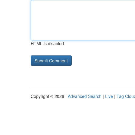
HTML is disabled
Copyright © 2026 |
Advanced Search
|
Live
|
Tag Clou