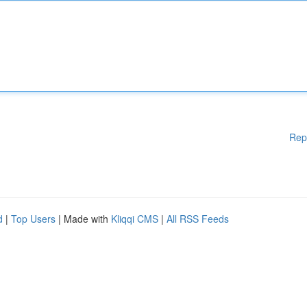
Rep
d
|
Top Users
| Made with
Kliqqi CMS
|
All RSS Feeds