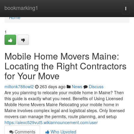
Home
bookmarking1
Togg
navi
Home
1
Mobile Home Movers Maine:
Locating the Right Contractors
for Your Move
miltonk788owl2
263 days ago
News
Discuss
Are you planning to relocate your mobile home in Maine? Then
this guide is exactly what you need. Benefits of Using Licensed
Mobile Home Movers Maine Relocating your mobile home in
Maine involves complex legal and logistical steps. Only licensed
movers can manage the permits, route planning, and setup
https://alexc529vut5.wikiannouncement.com/user
Comments
Who Upvoted