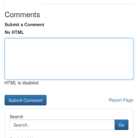
Comments
Submit a Comment
No HTML
HTML is disabled
Report Page
Search
Go