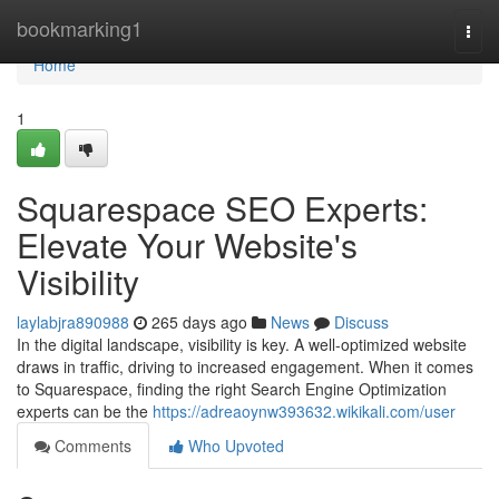
Home
bookmarking1
Togg
navi
Home
1
Squarespace SEO Experts:
Elevate Your Website's
Visibility
laylabjra890988
265 days ago
News
Discuss
In the digital landscape, visibility is key. A well-optimized website
draws in traffic, driving to increased engagement. When it comes
to Squarespace, finding the right Search Engine Optimization
experts can be the
https://adreaoynw393632.wikikali.com/user
Comments
Who Upvoted