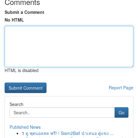
Comments
Submit a Comment
No HTML
HTML is disabled
Report Page
Search
Go
Published News
1
ดู ฟุตบอลสด ฟรี! ! Siam2Ball นำเสนอ คู่แข่ง ...