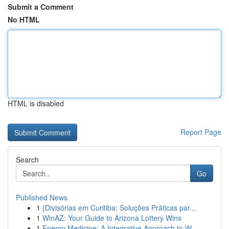
Submit a Comment
No HTML
HTML is disabled
Report Page
Search
Go
Published News
1
{Divisórias em Curitiba: Soluções Práticas par...
1
WinAZ: Your Guide to Arizona Lottery Wins
1
Energy Medicine: A Integrative Approach to W...