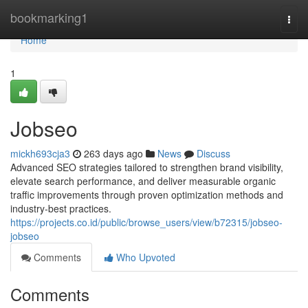
Home
bookmarking1
Togg
navi
Home
1
Jobseo
mickh693cja3
263 days ago
News
Discuss
Advanced SEO strategies tailored to strengthen brand visibility,
elevate search performance, and deliver measurable organic
traffic improvements through proven optimization methods and
industry-best practices.
https://projects.co.id/public/browse_users/view/b72315/jobseo-
jobseo
Comments
Who Upvoted
Comments