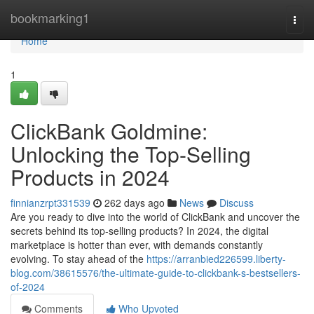
Home
bookmarking1
Togg
navi
Home
1
ClickBank Goldmine:
Unlocking the Top-Selling
Products in 2024
finnianzrpt331539
262 days ago
News
Discuss
Are you ready to dive into the world of ClickBank and uncover the
secrets behind its top-selling products? In 2024, the digital
marketplace is hotter than ever, with demands constantly
evolving. To stay ahead of the
https://arranbied226599.liberty-
blog.com/38615576/the-ultimate-guide-to-clickbank-s-bestsellers-
of-2024
Comments
Who Upvoted