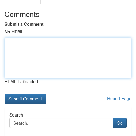
Comments
Submit a Comment
No HTML
HTML is disabled
Report Page
Search
Go