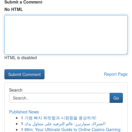
Submit a Comment
No HTML
HTML is disabled
Report Page
Search
Go
Published News
1
가평 빠지 짜릿함과 시원함을 풍성하게!
1
اشتراك سمارترز: عالم الترفيه على متناول يدك!
1
88m: Your Ultimate Guide to Online Casino Gaming