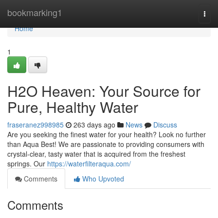
Home
bookmarking1
Togg
navi
Home
1
H2O Heaven: Your Source for
Pure, Healthy Water
fraseranez998985
263 days ago
News
Discuss
Are you seeking the finest water for your health? Look no further
than Aqua Best! We are passionate to providing consumers with
crystal-clear, tasty water that is acquired from the freshest
springs. Our
https://waterfilteraqua.com/
Comments
Who Upvoted
Comments