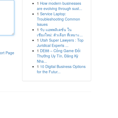
1
How modern businesses
are evolving through sust...
1
Service Laptop:
Troubleshooting Common
Issues
1
รับ แอพพลิเคชั่น ใน
เชียงใหม่: ตัวเลือก ที่เหมาะ...
1
Utah Super Lawyers : Top
Juridical Experts ...
1
DE88 – Cổng Game Đổi
ort Page
Thưởng Uy Tín, Đăng Ký
Nha...
1
10 Digital Business Options
for the Futur...