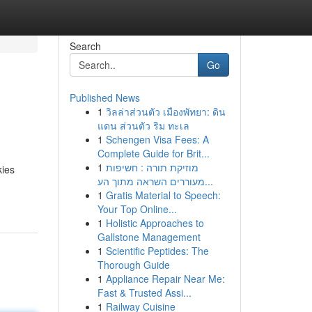
Search
Go
Published News
1
วิลล่าส่วนตัว เมืองพัทยา: ดิน
แดน ส่วนตัว ริม ทะเล
1
Schengen Visa Fees: A
Complete Guide for Brit...
1
מוזיקת תורה : חשיפות
kies
מעוררים השראה מתוך הע...
1
Gratis Material to Speech:
Your Top Online...
1
Holistic Approaches to
Gallstone Management
1
Scientific Peptides: The
Thorough Guide
1
Appliance Repair Near Me:
Fast & Trusted Assi...
1
Railway Cuisine