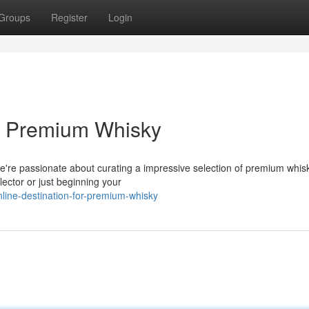
Groups
Register
Login
or Premium Whisky
 We're passionate about curating a impressive selection of premium whis
ector or just beginning your
nline-destination-for-premium-whisky