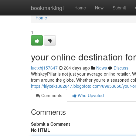
Home
bookmarking1
Home
New
Submit
Home
1
your online destination f
luctxhj157647
264 days ago
News
Discuss
WhiskeyPillar is not just your average online retailer.
from around the globe. Whether you're a seasoned coll
https://lilyxeks382647.blogofoto.com/69653650/your-o
Comments
Who Upvoted
Comments
Submit a Comment
No HTML