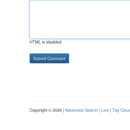
HTML is disabled
Copyright © 2026 |
Advanced Search
|
Live
|
Tag Clou