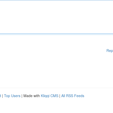
Rep
d
|
Top Users
| Made with
Kliqqi CMS
|
All RSS Feeds