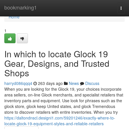
Home
bookmarking1
Togg
navi
Home
1
In which to locate Glock 19
Gear, Designs, and Trusted
Shops
harryd086qqq4
263 days ago
News
Discuss
When you are looking for the Glock 19, your choices incorporate
area sellers, on-line Glock merchants, and specialist retailers that
inventory parts and equipment. Use look for phrases such as the
glock store, glock keep United states, and glock Tremendous
store to discover retailers with entire inventories. When you try
https://daltondnscl.designi1.com/59201246/exactly-where-to-
locate-glock-19-equipment-styles-and-reliable-retailers