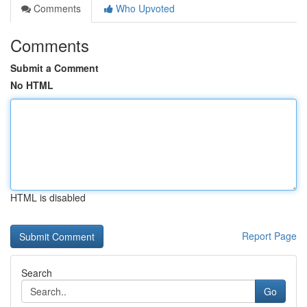
Comments
Who Upvoted
Comments
Submit a Comment
No HTML
HTML is disabled
Report Page
Search
Go