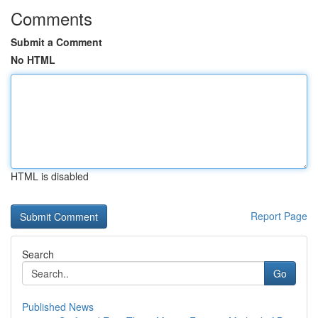
Comments
Submit a Comment
No HTML
HTML is disabled
Report Page
Search
Go
Published News