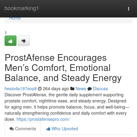
Home
bookmarking1
Togg
navi
Home
1
ProstAfense Encourages
Men’s Comfort, Emotional
Balance, and Steady Energy
hesioda197eoy8
264 days ago
News
Discuss
Discover ProstAfense, the gentle daily supplement supporting
prostate comfort, nighttime ease, and steady energy. Designed
for aging men, it helps promote balance, focus, and well-being—
naturally strengthening confidence and daily comfort with every
dose.
https://prostafensepro.com/
Comments
Who Upvoted