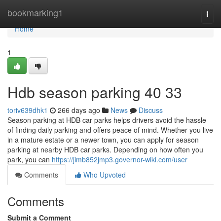
Home
bookmarking1
Togg
navi
Home
1
Hdb season parking​ 40 33
toriv639dhk1
266 days ago
News
Discuss
Season parking at HDB car parks helps drivers avoid the hassle
of finding daily parking and offers peace of mind. Whether you live
in a mature estate or a newer town, you can apply for season
parking at nearby HDB car parks. Depending on how often you
park, you can
https://jimb852jmp3.governor-wiki.com/user
Comments
Who Upvoted
Comments
Submit a Comment