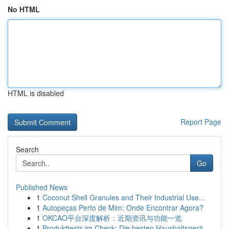
No HTML
HTML is disabled
Report Page
Search
Go
Published News
1
Coconut Shell Granules and Their Industrial Use...
1
Autopeças Perto de Mim: Onde Encontrar Agora?
1
OKCAO平台深度解析：近期资讯与功能一览
1
Produkttests im Check: Die besten Haushaltsgerä...