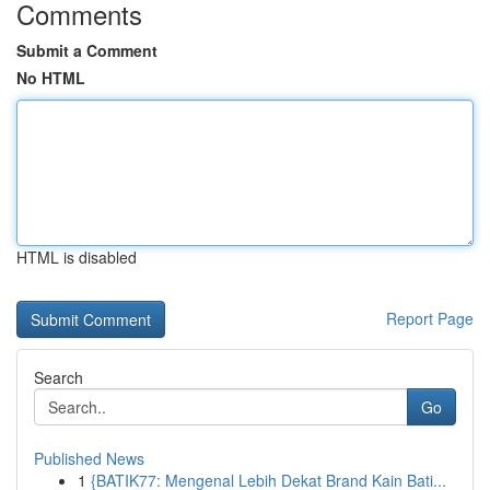
Comments
Submit a Comment
No HTML
HTML is disabled
Report Page
Search
Go
Published News
1
{BATIK77: Mengenal Lebih Dekat Brand Kain Bati...