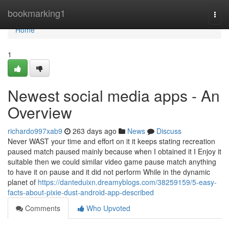
Home
bookmarking1
Togg
navi
Home
1
Newest social media apps - An
Overview
richardo997xab9
263 days ago
News
Discuss
Never WAST your time and effort on it it keeps stating recreation
paused match paused mainly because when I obtained it I Enjoy it
suitable then we could similar video game pause match anything
to have it on pause and it did not perform While in the dynamic
planet of
https://danteduixn.dreamyblogs.com/38259159/5-easy-
facts-about-pixie-dust-android-app-described
Comments
Who Upvoted