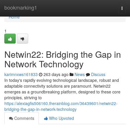
Home
bookmarking1
Togg
navi
Home
1
Netwin22: Bridging the Gap in
Network Technology
karimnxws161833
263 days ago
News
Discuss
In today's rapidly evolving technological landscape, robust and
adaptable connectivity solutions are paramount. Netwin22
emerges as a groundbreaking platform, designed to these core
principles, striving to
https://alexiagfis506160.therainblog.com/36439601/netwin22-
bridging-the-gap-in-network-technology
Comments
Who Upvoted