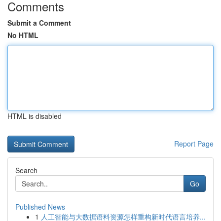
Comments
Submit a Comment
No HTML
HTML is disabled
Report Page
Search
Go
Published News
1
人工智能与大数据语料资源怎样重构新时代语言培养...