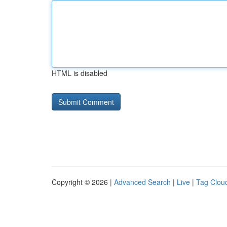
HTML is disabled
Copyright © 2026 |
Advanced Search
|
Live
|
Tag Clou