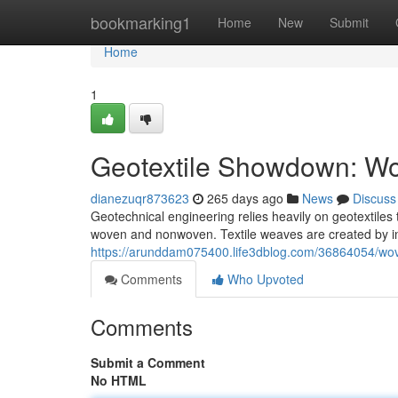
Home
bookmarking1
Home
New
Submit
Home
1
Geotextile Showdown: W
dianezuqr873623
265 days ago
News
Discuss
Geotechnical engineering relies heavily on geotextiles 
woven and nonwoven. Textile weaves are created by int
https://arunddam075400.life3dblog.com/36864054/wov
Comments
Who Upvoted
Comments
Submit a Comment
No HTML