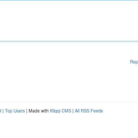
Rep
d
|
Top Users
| Made with
Kliqqi CMS
|
All RSS Feeds