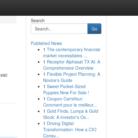
Search
Go
Published News
1
The contemporary financial
market necessitates ...
1
Receptor Alphasat TX AI: A
Comprehensive Overview
1
Flexible Project Planning: A
xist:
Novice's Guide
1
Sweet Pocket-Sized
Puppies Now For Sale !
1
Coupon Carrefour:
Comment pour le meilleur...
1
Gold Finds, Lumps & Gold
Stock: A Investor's Ov...
1
Driving Digital
Transformation: How a CIO
Consu...