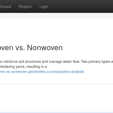
Groups
Register
Login
oven vs. Nonwoven
to reinforce soil structures and manage water flow. Two primary types e
erlacing yarns, resulting in a
en-vs-nonwoven-geotextiles-a-comparative-analysis