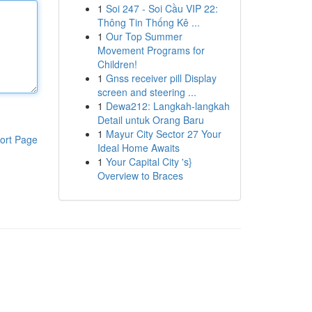
1
Soi 247 - Soi Cầu VIP 22:
Thông Tin Thống Kê ...
1
Our Top Summer
Movement Programs for
Children!
1
Gnss receiver pill Display
screen and steering ...
1
Dewa212: Langkah-langkah
Detail untuk Orang Baru
1
Mayur City Sector 27 Your
ort Page
Ideal Home Awaits
1
Your Capital City 's}
Overview to Braces