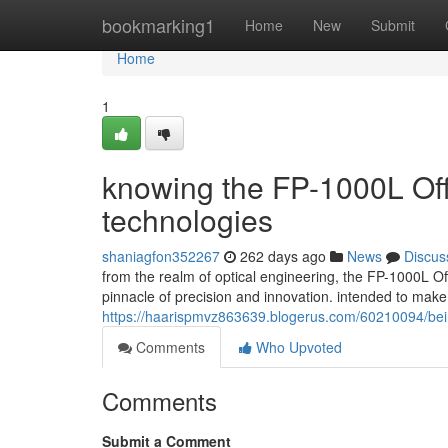
Home
bookmarking1
Home
New
Submit
Home
1
knowing the FP-1000L Off
technologies
shaniagfon352267
262 days ago
News
Discus
from the realm of optical engineering, the FP-1000L Of
pinnacle of precision and innovation. intended to mak
https://haarispmvz863639.blogerus.com/60210094/being-
Comments
Who Upvoted
Comments
Submit a Comment