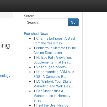
Search
Go
Published News
1
Charms Lollipops: A Blast
Ling
from the Yesterday
1
88m: Your Ultimate Online
Casino Destination
1
Holistic Pain Alleviation:
Supplements That Rea...
a
1
ทำความรู้จัก Zood24
1
Understanding BDM plus
hnology
BDG: A Complete E...
1
LC Winford: Your Digital
Marketing and Web Des...
1
Car Diagnostics &
Maintenance in Hornsby
Shire
1
Find the Best Nearby