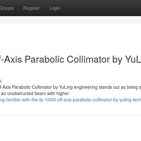
Groups
Register
Login
-Axis Parabolic Collimator by Yu
s
f-Axis Parabolic Collimator by YuLing engineering stands out as being 
e an unobstructed beam with higher
familiar-with-the-fp-1000l-off-axis-parabolic-collimator-by-yuling-tec