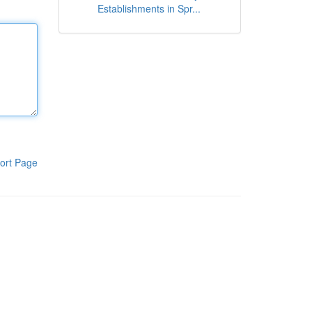
Establishments in Spr...
ort Page