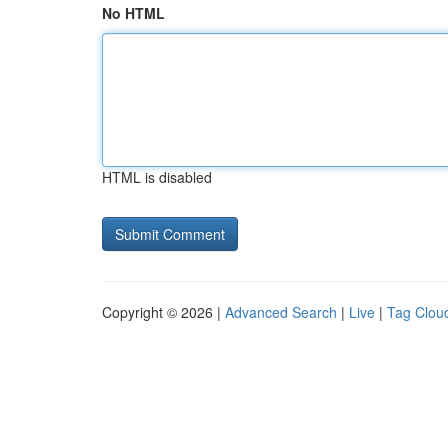
No HTML
HTML is disabled
Copyright © 2026 |
Advanced Search
|
Live
|
Tag Clou