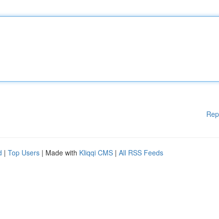
Rep
d
|
Top Users
| Made with
Kliqqi CMS
|
All RSS Feeds