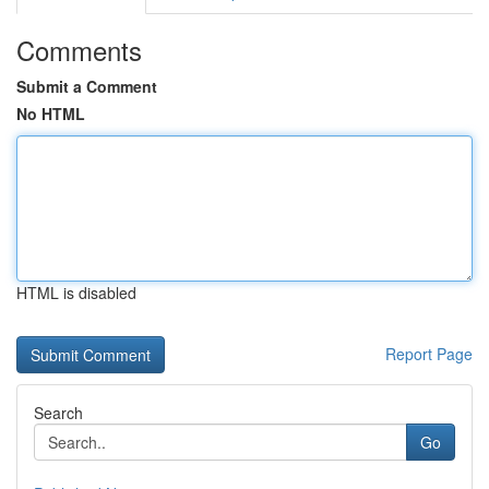
Comments
Submit a Comment
No HTML
HTML is disabled
Report Page
Search
Go