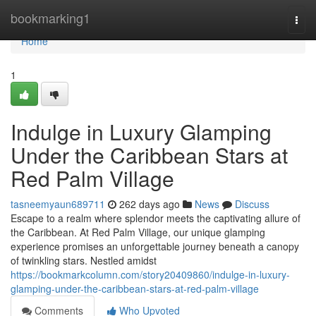
Home
bookmarking1
Togg
navi
Home
1
Indulge in Luxury Glamping
Under the Caribbean Stars at
Red Palm Village
tasneemyaun689711
262 days ago
News
Discuss
Escape to a realm where splendor meets the captivating allure of
the Caribbean. At Red Palm Village, our unique glamping
experience promises an unforgettable journey beneath a canopy
of twinkling stars. Nestled amidst
https://bookmarkcolumn.com/story20409860/indulge-in-luxury-
glamping-under-the-caribbean-stars-at-red-palm-village
Comments
Who Upvoted