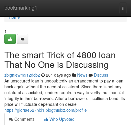
Home
bookmarking1
Togg
navi
Home
1
The smart Trick of 4800 loan
That No One is Discussing
zbigniewm912dcb2
264 days ago
News
Discuss
An unsecured loan is undoubtedly an arrangement to pay a loan
back again without the need of collateral. Since there is not any
collateral associated, lenders require a way to verify the financial
integrity in their borrowers. After a borrower difficulties a bond, its
price will fluctuate dependant on desire
https://gloriae527nbl1.blogthisbiz.com/profile
Comments
Who Upvoted