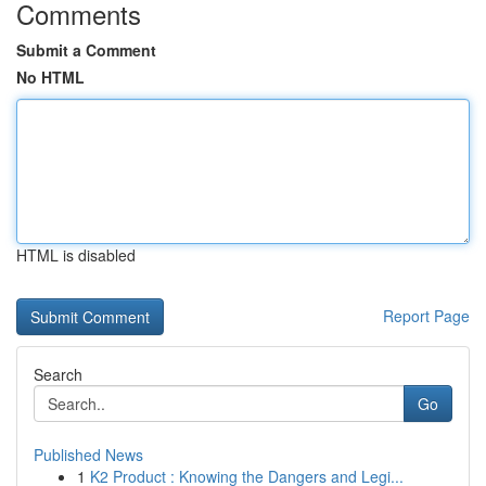
Comments
Submit a Comment
No HTML
HTML is disabled
Report Page
Search
Go
Published News
1
K2 Product : Knowing the Dangers and Legi...