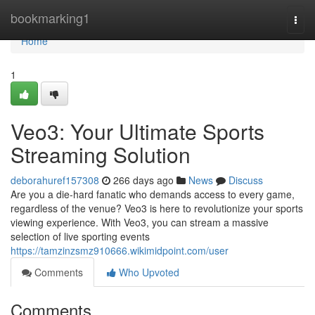
Home
bookmarking1
Togg
navi
Home
1
Veo3: Your Ultimate Sports
Streaming Solution
deborahuref157308
266 days ago
News
Discuss
Are you a die-hard fanatic who demands access to every game,
regardless of the venue? Veo3 is here to revolutionize your sports
viewing experience. With Veo3, you can stream a massive
selection of live sporting events
https://tamzinzsmz910666.wikimidpoint.com/user
Comments
Who Upvoted
Comments