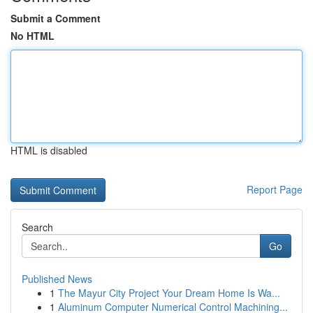
Submit a Comment
No HTML
HTML is disabled
Report Page
Search
Go
Published News
1
The Mayur City Project Your Dream Home Is Wa...
1
Aluminum Computer Numerical Control Machining...