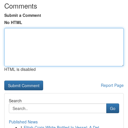
Comments
Submit a Comment
No HTML
HTML is disabled
Report Page
Search
Go
Published News
1
Elijah Craig White Bottled In Vessel: A Det...