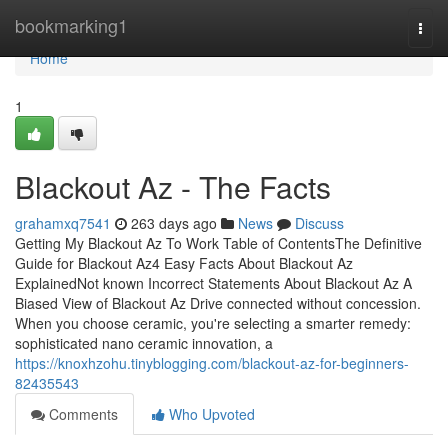
Home
bookmarking1
Togg
navi
Home
1
Blackout Az - The Facts
grahamxq7541
263 days ago
News
Discuss
Getting My Blackout Az To Work Table of ContentsThe Definitive
Guide for Blackout Az4 Easy Facts About Blackout Az
ExplainedNot known Incorrect Statements About Blackout Az A
Biased View of Blackout Az Drive connected without concession.
When you choose ceramic, you're selecting a smarter remedy:
sophisticated nano ceramic innovation, a
https://knoxhzohu.tinyblogging.com/blackout-az-for-beginners-
82435543
Comments
Who Upvoted