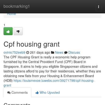
Home
bookmarking1
Togg
navi
Home
1
Cpf housing grant
ovinio752eeb9
261 days ago
News
Discuss
The CPF Housing Grant is really a economic help program
furnished by the Central Provident Fund (CPF) Board in
Singapore. It aims to help you eligible Singaporean citizens and
lasting citizens afford to pay for their residences, whether they are
obtaining new flats from your Housing & Enhancement Board
(HDB)
https://louismexoe.luwebs.com/39271798/cpf-housing-
grant
Comments
Who Upvoted
Comments