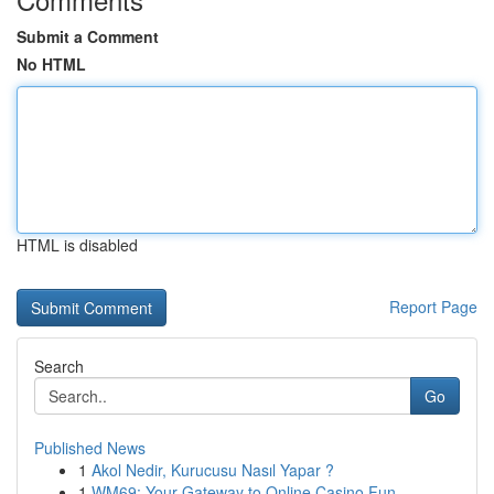
Submit a Comment
No HTML
HTML is disabled
Report Page
Search
Go
Published News
1
Akol Nedir, Kurucusu Nasıl Yapar ?
1
WM69: Your Gateway to Online Casino Fun