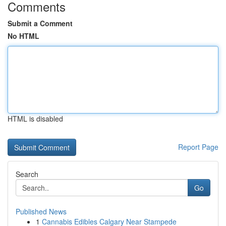
Comments
Submit a Comment
No HTML
HTML is disabled
Report Page
Search
Go
Published News
1
Cannabis Edibles Calgary Near Stampede