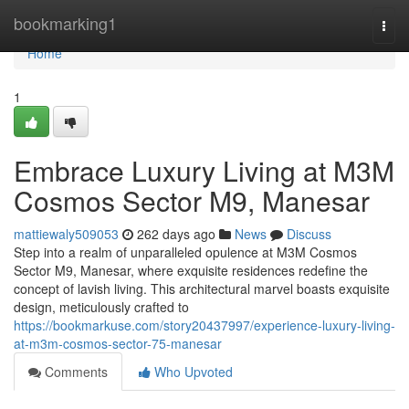
Home
bookmarking1
Togg
navi
Home
1
Embrace Luxury Living at M3M
Cosmos Sector M9, Manesar
mattiewaly509053
262 days ago
News
Discuss
Step into a realm of unparalleled opulence at M3M Cosmos
Sector M9, Manesar, where exquisite residences redefine the
concept of lavish living. This architectural marvel boasts exquisite
design, meticulously crafted to
https://bookmarkuse.com/story20437997/experience-luxury-living-
at-m3m-cosmos-sector-75-manesar
Comments
Who Upvoted