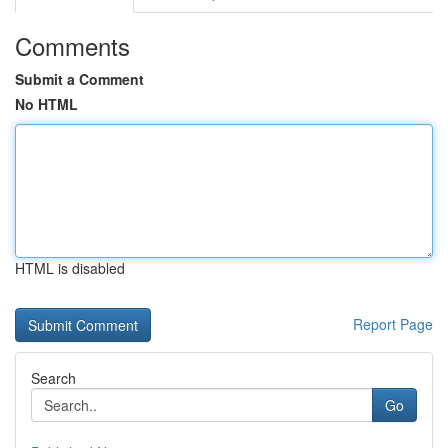
Comments
Submit a Comment
No HTML
HTML is disabled
Report Page
Search
Go