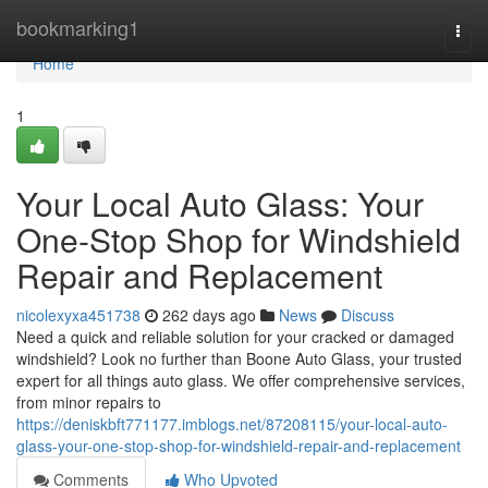
Home
bookmarking1
Togg
navi
Home
1
Your Local Auto Glass: Your
One-Stop Shop for Windshield
Repair and Replacement
nicolexyxa451738
262 days ago
News
Discuss
Need a quick and reliable solution for your cracked or damaged
windshield? Look no further than Boone Auto Glass, your trusted
expert for all things auto glass. We offer comprehensive services,
from minor repairs to
https://deniskbft771177.imblogs.net/87208115/your-local-auto-
glass-your-one-stop-shop-for-windshield-repair-and-replacement
Comments
Who Upvoted