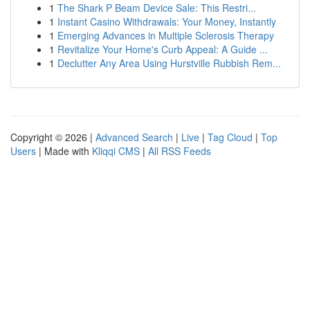
1
The Shark P Beam Device Sale: This Restri...
1
Instant Casino Withdrawals: Your Money, Instantly
1
Emerging Advances in Multiple Sclerosis Therapy
1
Revitalize Your Home's Curb Appeal: A Guide ...
1
Declutter Any Area Using Hurstville Rubbish Rem...
Copyright © 2026 |
Advanced Search
|
Live
|
Tag Cloud
|
Top
Users
| Made with
Kliqqi CMS
|
All RSS Feeds