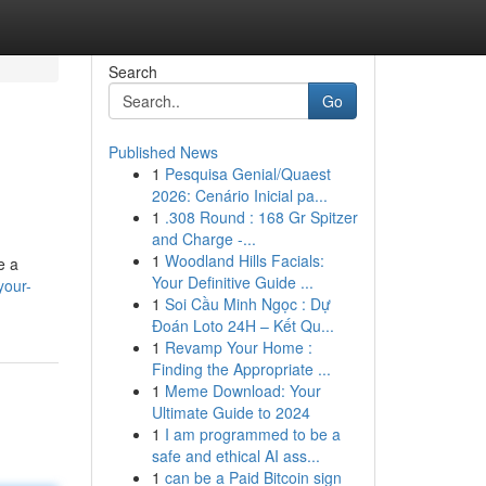
Search
Go
Published News
1
Pesquisa Genial/Quaest
2026: Cenário Inicial pa...
1
.308 Round : 168 Gr Spitzer
and Charge -...
1
Woodland Hills Facials:
e a
Your Definitive Guide ...
your-
1
Soi Cầu Minh Ngọc : Dự
Đoán Loto 24H – Kết Qu...
1
Revamp Your Home :
Finding the Appropriate ...
1
Meme Download: Your
Ultimate Guide to 2024
1
I am programmed to be a
safe and ethical AI ass...
1
can be a Paid Bitcoin sign