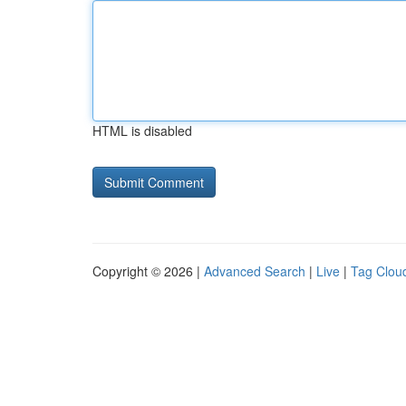
HTML is disabled
Copyright © 2026 |
Advanced Search
|
Live
|
Tag Clou