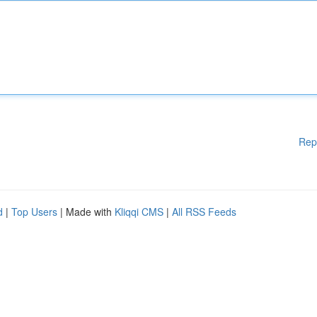
Rep
d
|
Top Users
| Made with
Kliqqi CMS
|
All RSS Feeds