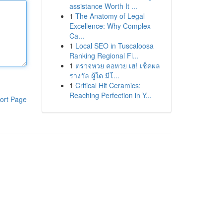
assistance Worth It ...
1
The Anatomy of Legal
Excellence: Why Complex
Ca...
1
Local SEO in Tuscaloosa
Ranking Regional Fi...
1
ตรวจหวย คอหวย เฮ! เช็คผล
รางวัล ผู้ใด มีโ...
1
Critical Hit Ceramics:
Reaching Perfection in Y...
ort Page