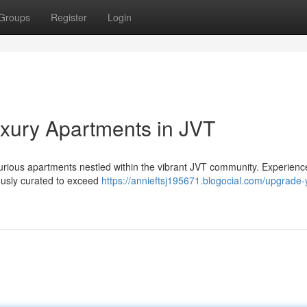
Groups
Register
Login
Luxury Apartments in JVT
uxurious apartments nestled within the vibrant JVT community. Experienc
lously curated to exceed
https://annieftsj195671.blogocial.com/upgrade-