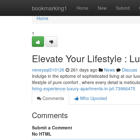
Home
bookmarking1
Home
New
Submit
Home
1
Elevate Your Lifestyle : 
neveysql310126
261 days ago
News
Discuss
Indulge in the epitome of sophisticated living at our l
lifestyle of pure comfort , where every detail is meticu
living-experience-luxury-apartments-in-jvt-73966475
Comments
Who Upvoted
Comments
Submit a Comment
No HTML