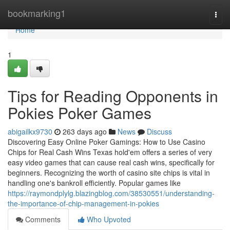
Home
bookmarking1
Togg
navi
Home
1
Tips for Reading Opponents in
Pokies Poker Games
abigailkx9730
263 days ago
News
Discuss
Discovering Easy Online Poker Gamings: How to Use Casino
Chips for Real Cash Wins Texas hold'em offers a series of very
easy video games that can cause real cash wins, specifically for
beginners. Recognizing the worth of casino site chips is vital in
handling one's bankroll efficiently. Popular games like
https://raymondplylg.blazingblog.com/38530551/understanding-
the-importance-of-chip-management-in-pokies
Comments
Who Upvoted