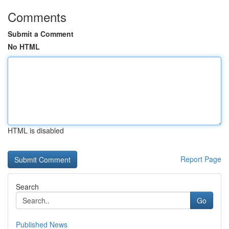
Comments
Submit a Comment
No HTML
HTML is disabled
Report Page
Search
Go
Published News