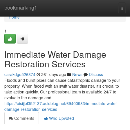
Home
bookmarking1
Togg
navi
Home
1
Immediate Water Damage
Restoration Services
carakdgu526374
261 days ago
News
Discuss
Floods and burst pipes can cause catastrophic damage to your
property. When faced with an swift water disaster, it's crucial to
take action quickly. Our professional team is available 24/7 to
evaluate the damage and
https://oisijjol352137.acidblog.net/69400983/immediate-water-
damage-restoration-services
Comments
Who Upvoted