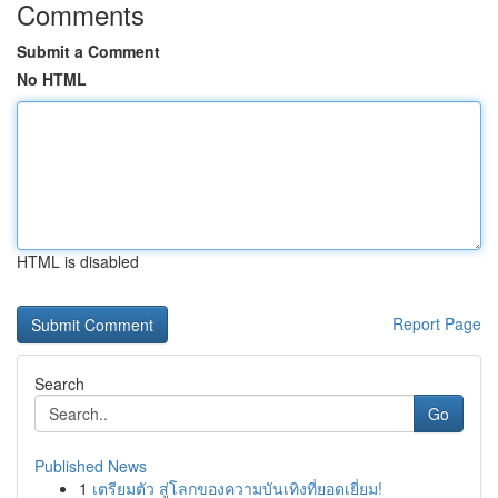
Comments
Submit a Comment
No HTML
HTML is disabled
Report Page
Search
Go
Published News
1
เตรียมตัว สู่โลกของความบันเทิงที่ยอดเยี่ยม!