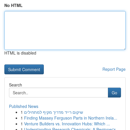
No HTML
HTML is disabled
Report Page
Search
Go
Published News
1
שיקום רייד מדריך מקיף למתחילים
1
Finding Massey Ferguson Parts in Northern Irela...
1
Venture Builders vs. Innovation Hubs: Which ...
1
Understanding Research Chemicals: A Beginner's ...