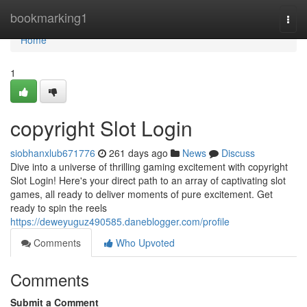
Home
bookmarking1
Togg
navi
Home
1
copyright Slot Login
siobhanxlub671776
261 days ago
News
Discuss
Dive into a universe of thrilling gaming excitement with copyright
Slot Login! Here's your direct path to an array of captivating slot
games, all ready to deliver moments of pure excitement. Get
ready to spin the reels
https://deweyuguz490585.daneblogger.com/profile
Comments
Who Upvoted
Comments
Submit a Comment