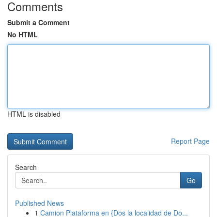
Comments
Submit a Comment
No HTML
HTML is disabled
Report Page
Search
Go
Published News
1
Camion Plataforma en {Dos la localidad de Do...