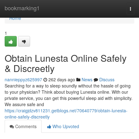
Home
bookmarking1
Togg
navi
Home
1
Obtain Lunesta Online Safely
& Discreetly
nannieppyz625997
262 days ago
News
Discuss
Searching for a way to sleep soundly without the hassle of going
to your physician? Think about buying Lunesta online. With our
private service, you can get this powerful sleep aid with simplicity.
We assure safe and
https://craigjdzv811231.getblogs.net/70640779/obtain-lunesta-
online-safely-discreetly
Comments
Who Upvoted