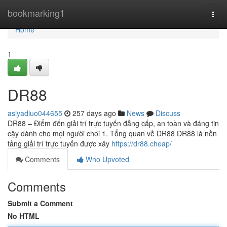
Home
bookmarking1
Togg
navi
Home
1
DR88
asiyadluo044655
257 days ago
News
Discuss
DR88 – Điểm đến giải trí trực tuyến đẳng cấp, an toàn và đáng tin
cậy dành cho mọi người chơi 1. Tổng quan về DR88 DR88 là nền
tảng giải trí trực tuyến được xây
https://dr88.cheap/
Comments
Who Upvoted
Comments
Submit a Comment
No HTML