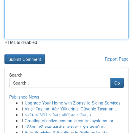
HTML is disabled
Report Page
Search
Go
Published News
1
Upgrade Your Home with Zionsville Siding Services
1
Vinçli Taşıma: Ağır Yüklerinizi Güvenle Taşıman...
1
ভেলকি প্রতিনিধি তালিকা : অফিসিয়াল তালিকা , ব...
1
Creating effective economic control systems for...
1
123bet v2 ทดลองเล่น: แนวทาง รุ่น ครบถ้วน ...
1
Auto Servicing & Solutions in Guildford and s...