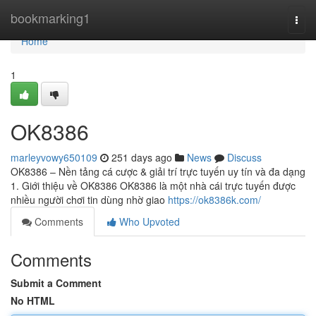
Home
bookmarking1
Togg
navi
Home
1
OK8386
marleyvowy650109
251 days ago
News
Discuss
OK8386 – Nền tảng cá cược & giải trí trực tuyến uy tín và đa dạng
1. Giới thiệu về OK8386 OK8386 là một nhà cái trực tuyến được
nhiều người chơi tin dùng nhờ giao
https://ok8386k.com/
Comments
Who Upvoted
Comments
Submit a Comment
No HTML