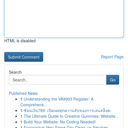
HTML is disabled
Report Page
Search
Go
Published News
1
Understanding the VA9993 Register: A
Comprehens...
1
ช้อนเงิน789: เปิดเผยทุกความลับของการเล่นสล็อต
1
The Ultimate Guide to Creatine Gummies: Website...
1
Build Your Website: No Coding Needed!
1
Economical Very Same Day Clean-up Services