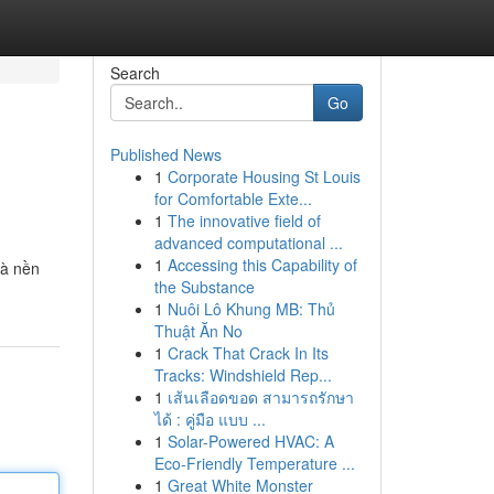
Search
Go
Published News
1
Corporate Housing St Louis
for Comfortable Exte...
1
The innovative field of
advanced computational ...
1
Accessing this Capability of
là nền
the Substance
1
Nuôi Lô Khung MB: Thủ
Thuật Ăn No
1
Crack That Crack In Its
Tracks: Windshield Rep...
1
เส้นเลือดขอด สามารถรักษา
ได้ : คู่มือ แบบ ...
1
Solar-Powered HVAC: A
Eco-Friendly Temperature ...
1
Great White Monster