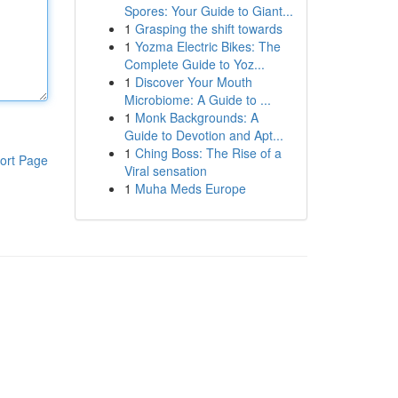
Spores: Your Guide to Giant...
1
Grasping the shift towards
1
Yozma Electric Bikes: The
Complete Guide to Yoz...
1
Discover Your Mouth
Microbiome: A Guide to ...
1
Monk Backgrounds: A
Guide to Devotion and Apt...
1
Ching Boss: The Rise of a
ort Page
Viral sensation
1
Muha Meds Europe