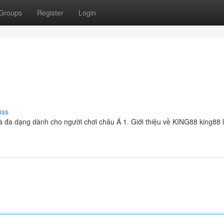
Groups
Register
Login
uss
 và đa dạng dành cho người chơi châu Á 1. Giới thiệu về KING88 king88 