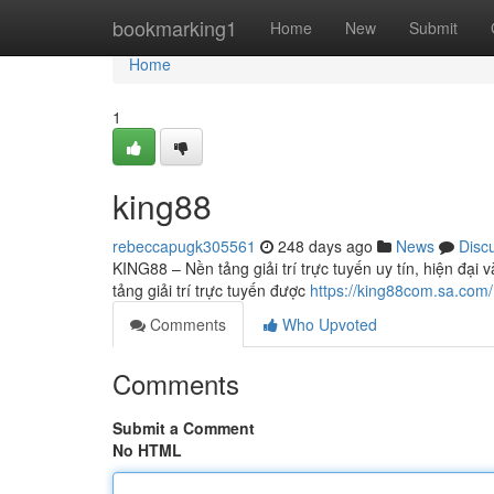
Home
bookmarking1
Home
New
Submit
Home
1
king88
rebeccapugk305561
248 days ago
News
Disc
KING88 – Nền tảng giải trí trực tuyến uy tín, hiện đại
tảng giải trí trực tuyến được
https://king88com.sa.com/
Comments
Who Upvoted
Comments
Submit a Comment
No HTML