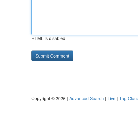
HTML is disabled
Copyright © 2026 |
Advanced Search
|
Live
|
Tag Clou