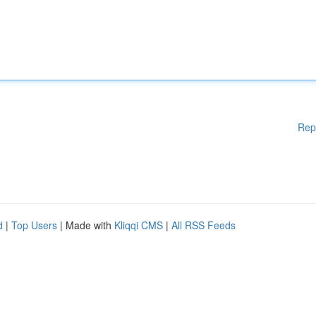
Rep
d
|
Top Users
| Made with
Kliqqi CMS
|
All RSS Feeds