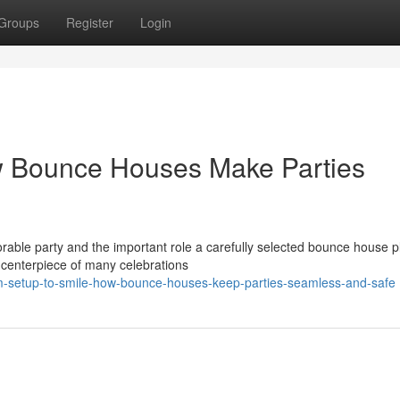
Groups
Register
Login
w Bounce Houses Make Parties
ble party and the important role a carefully selected bounce house pl
 centerpiece of many celebrations
m-setup-to-smile-how-bounce-houses-keep-parties-seamless-and-safe