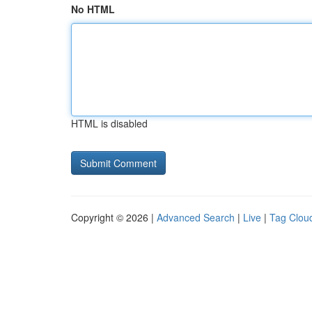
No HTML
HTML is disabled
Copyright © 2026 |
Advanced Search
|
Live
|
Tag Clou