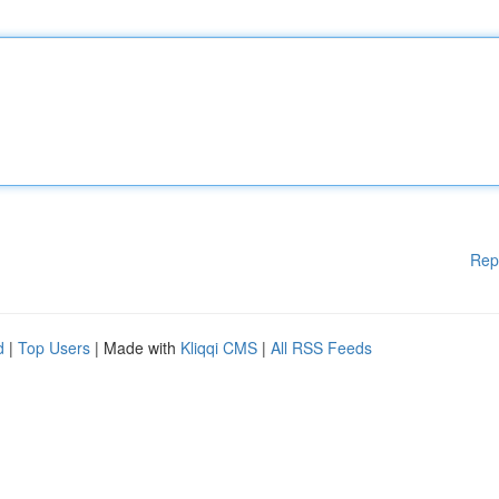
Rep
d
|
Top Users
| Made with
Kliqqi CMS
|
All RSS Feeds