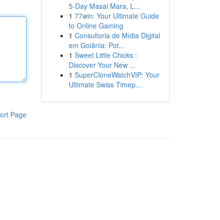
5-Day Masai Mara, L...
1
77win: Your Ultimate Guide
to Online Gaming
1
Consultoria de Mídia Digital
em Goiânia: Pot...
1
Sweet Little Chicks :
Discover Your New ...
1
SuperCloneWatchVIP: Your
Ultimate Swiss Timep...
ort Page