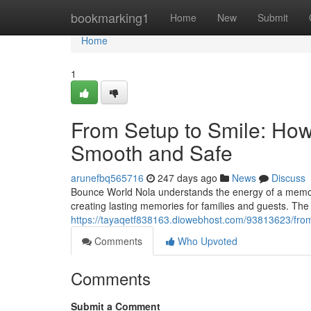
Home
bookmarking1
Home
New
Submit
Home
1
From Setup to Smile: Ho
Smooth and Safe
arunefbq565716
247 days ago
News
Discuss
Bounce World Nola understands the energy of a memora
creating lasting memories for families and guests. The
https://tayaqetf838163.diowebhost.com/93813623/fro
Comments
Who Upvoted
Comments
Submit a Comment