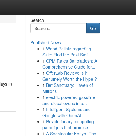
Search
Go
Published News
1
Wood Pellets regarding
Sale: Find the Best Savi...
1
CPM Rates Bangladesh: A
Comprehensive Guide for...
1
OfferLab Review: Is It
Genuinely Worth the Hype ?
ays in
1
Bet Sanctuary: Haven of
Millions
1
electric powered gasoline
and diesel ovens in a...
1
Intelligent Systems and
Google with OpenAI:...
1
Revolutionary computing
paradigms that promise ...
1
A Spectacular Kenya: The