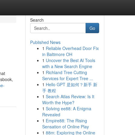
Search
Go
Published News
1
Reliable Overhead Door Fix
in Baltimore OH
1
Uncover the Best AI Tools
with a New Search Engine
1
Richland Tree Cutting
hat
Services for Expert Tree ...
tsbook,
1
Hello GPT 是如何？新手 新
he-
手 教程
1
Search Atlas Review: Is It
Worth the Hype?
1
Solving ee88: A Enigma
Revealed
1
Empire88: The Rising
Sensation of Online Play
1
88m: Exploring the Online