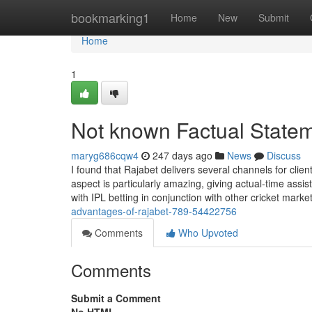
Home
bookmarking1
Home
New
Submit
Home
1
Not known Factual Statem
maryg686cqw4
247 days ago
News
Discuss
I found that Rajabet delivers several channels for clien
aspect is particularly amazing, giving actual-time assis
with IPL betting in conjunction with other cricket mark
advantages-of-rajabet-789-54422756
Comments
Who Upvoted
Comments
Submit a Comment