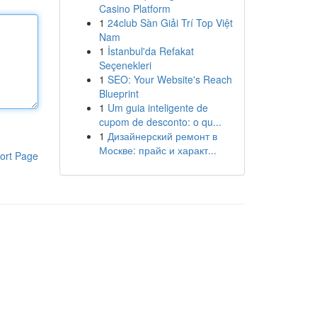
Casino Platform
1
24club Sàn Giải Trí Top Việt
Nam
1
İstanbul'da Refakat
Seçenekleri
1
SEO: Your Website's Reach
Blueprint
1
Um guia inteligente de
cupom de desconto: o qu...
1
Дизайнерский ремонт в
Москве: прайс и характ...
ort Page