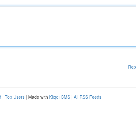
Rep
d
|
Top Users
| Made with
Kliqqi CMS
|
All RSS Feeds