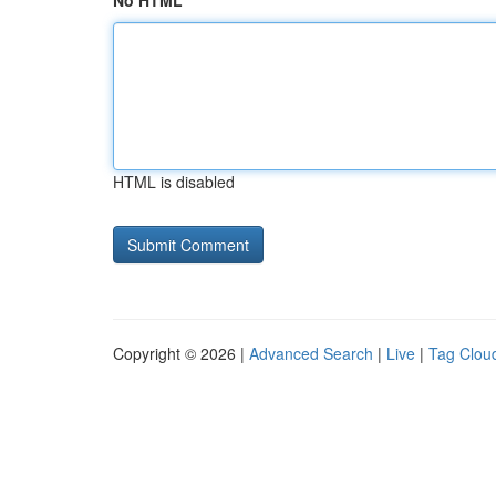
No HTML
HTML is disabled
Copyright © 2026 |
Advanced Search
|
Live
|
Tag Clou