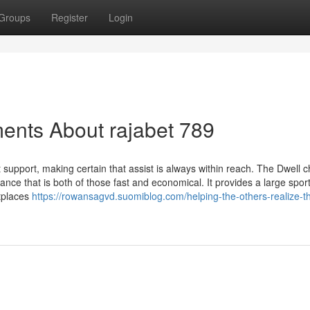
Groups
Register
Login
ents About rajabet 789
t support, making certain that assist is always within reach. The Dwell c
tance that is both of those fast and economical. It provides a large spor
etplaces
https://rowansagvd.suomiblog.com/helping-the-others-realize-t