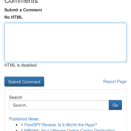
Submit a Comment
No HTML
HTML is disabled
Report Page
Search
Go
Published News
1
FlexiSPY Review: Is It Worth the Hype?
1
MBI365: Your Ultimate Online Casino Destination