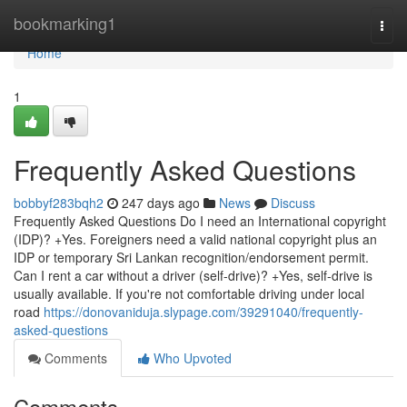
Home
bookmarking1
Togg
navi
Home
1
Frequently Asked Questions
bobbyf283bqh2
247 days ago
News
Discuss
Frequently Asked Questions Do I need an International copyright
(IDP)? +Yes. Foreigners need a valid national copyright plus an
IDP or temporary Sri Lankan recognition/endorsement permit.
Can I rent a car without a driver (self-drive)? +Yes, self-drive is
usually available. If you're not comfortable driving under local
road
https://donovaniduja.slypage.com/39291040/frequently-
asked-questions
Comments
Who Upvoted
Comments