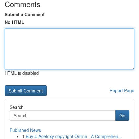
Comments
Submit a Comment
No HTML
HTML is disabled
Report Page
Search
Go
Published News
1
Buy 4-Acetoxy copyright Online : A Comprehen...