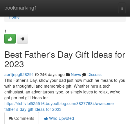
Home
bookmarking1
Togg
navi
Home
1
Best Father's Day Gift Ideas for
2023
apriljnpg928291
246 days ago
News
Discuss
This Father's Day, show your dad just how much he means to you
with a thoughtful and memorable gift. Whether he's a tech
enthusiast, an adventurous type, or simply loves to relax, we've
got perfect gift ideas for
https://rishivtbl525516.buyoutblog.com/38277684/awesome-
father-s-day-gift-ideas-for-2023
Comments
Who Upvoted