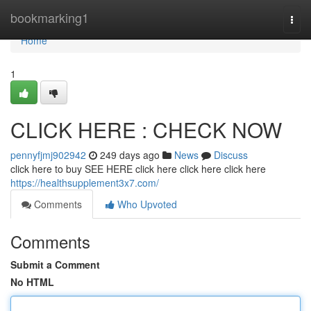
Home
bookmarking1
Togg
navi
Home
1
CLICK HERE : CHECK NOW
pennyfjmj902942
249 days ago
News
Discuss
click here to buy SEE HERE click here click here click here
https://healthsupplement3x7.com/
Comments
Who Upvoted
Comments
Submit a Comment
No HTML