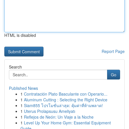
HTML is disabled
Report Page
Search
Go
Published News
1
Contratación Plato Basculante con Operario...
1
Aluminum Cutting : Selecting the Right Device
1
Siam855 โปรโมชั่นล่าสุด: คุ้มค่าที่ห้ามพลาด!
1
Uterus Prolapsusu Ameliyatı
1
Reflejos de Neón: Un Viaje a la Noche
1
Level Up Your Home Gym: Essential Equipment
Guide