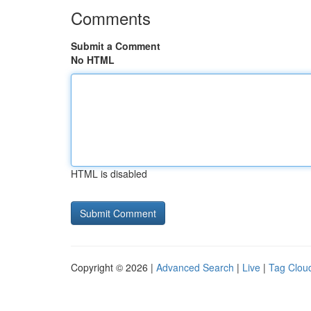
Comments
Submit a Comment
No HTML
HTML is disabled
Copyright © 2026 |
Advanced Search
|
Live
|
Tag Clou