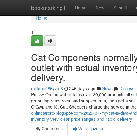
Home
bookmarking1
Home
New
Submit
Home
1
Cat Components normally s
outlet with actual inventory
delivery.
miltonb086yzm3
246 days ago
News
Discuss
Petsky On the web retains over 20,000 products all set to
grooming resources, and supplements, then get a solita
GiGwi, and Kit Cat. Shoppers charge the service in th
onlinestrore-blogspot-com-2025-07-my-cat-is-diva-and-
inventory-very-clear-price-ranges-and-rapid-delivery
Comments
Who Upvoted