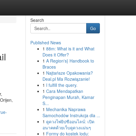
Search
Go
Published News
1
88m: What is it and What
il
Does it Offer?
1
A Region's} Handbook to
Braces
1
Najtańsze Opakowania?
Deal.pl Ma Rozwiązanie!
1
I fulfill the query.
1
Cara Mendapatkan
r,
Penginapan Murah, Kamar
Orijen,
S...
1
Mechanika Naprawa
rue-
Samochodów Instrukcja dla ...
1
ดูดวงไพ่ยิปซีออนไลน์: เปิด
อนาคตด้วยเว็บดูดวงแม่นๆ
1
Formy do kostek lodu: