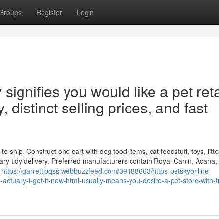
Groups
Register
Login
ignifies you would like a pet reta
, distinct selling prices, and fast
 ship. Construct one cart with dog food items, cat foodstuff, toys, litte
ry tidy delivery. Preferred manufacturers contain Royal Canin, Acana, 
e
https://garrettjpqss.webbuzzfeed.com/39188663/https-petskyonline-
actually-i-get-it-now-html-usually-means-you-desire-a-pet-store-with-t