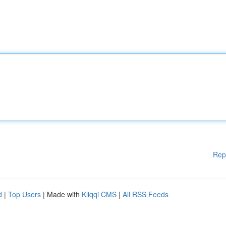
Rep
d
|
Top Users
| Made with
Kliqqi CMS
|
All RSS Feeds