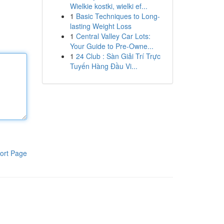
Wielkie kostki, wielki ef...
1
Basic Techniques to Long-
lasting Weight Loss
1
Central Valley Car Lots:
Your Guide to Pre-Owne...
1
24 Club : Sàn Giải Trí Trực
Tuyến Hàng Đầu Vi...
ort Page