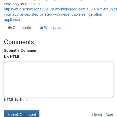
inevitably lengthening
https://wiidiscdriverepair93470.worldblogged.com/45087675/trouble
your-appliances-step-by-step-with-dependable-refrigeration-
appliance
Comments
Who Upvoted
Comments
Submit a Comment
No HTML
HTML is disabled
Report Page