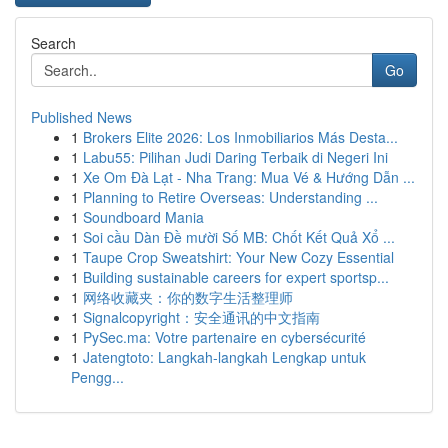
Search
Go
Published News
1
Brokers Elite 2026: Los Inmobiliarios Más Desta...
1
Labu55: Pilihan Judi Daring Terbaik di Negeri Ini
1
Xe Om Đà Lạt - Nha Trang: Mua Vé & Hướng Dẫn ...
1
Planning to Retire Overseas: Understanding ...
1
Soundboard Mania
1
Soi cầu Dàn Đề mười Số MB: Chốt Kết Quả Xổ ...
1
Taupe Crop Sweatshirt: Your New Cozy Essential
1
Building sustainable careers for expert sportsp...
1
网络收藏夹：你的数字生活整理师
1
Signalcopyright：安全通讯的中文指南
1
PySec.ma: Votre partenaire en cybersécurité
1
Jatengtoto: Langkah-langkah Lengkap untuk
Pengg...