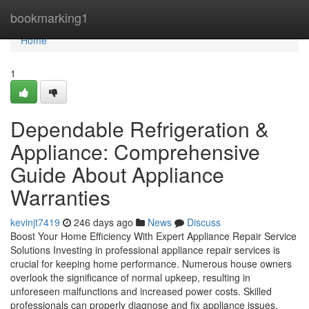
Home
bookmarking1
Home
1
Dependable Refrigeration &
Appliance: Comprehensive
Guide About Appliance
Warranties
kevinjt7419
246 days ago
News
Discuss
Boost Your Home Efficiency With Expert Appliance Repair Service
Solutions Investing in professional appliance repair services is
crucial for keeping home performance. Numerous house owners
overlook the significance of normal upkeep, resulting in
unforeseen malfunctions and increased power costs. Skilled
professionals can properly diagnose and fix appliance issues,