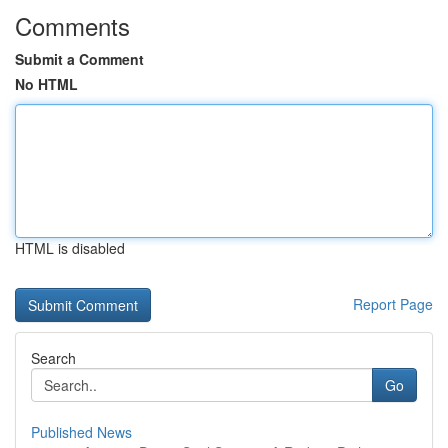
Comments
Submit a Comment
No HTML
HTML is disabled
Report Page
Search
Go
Published News