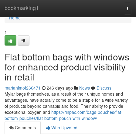
Home
bookmarking1
Togg
navi
Home
1
Flat bottom bags with windows
for enhanced product visibility
in retail
mariahlmof266471
246 days ago
News
Discuss
Mylar bags themselves, as a result of their unique homes and
advantages, have actually come to be a staple for a wide variety
of products beyond cannabis and food. Their ability to provide
exceptional oxygen and
https://rinpac.com/bags-pouches/flat-
bottom-pouches/flat-bottom-pouch-with-window/
Comments
Who Upvoted