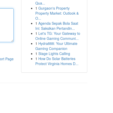
Qua...
1
Gurgaon's Property
Property Market: Outlook &
O...
1
Agenda Sepak Bola Saat
Ini: Saksikan Pertandin...
1
Let's TG: Your Gateway to
Online Gaming Communi...
1
Hydra888: Your Ultimate
Gaming Companion
1
Stage Lights Calling
1
How Do Solar Batteries
ort Page
Protect Virginia Homes D...