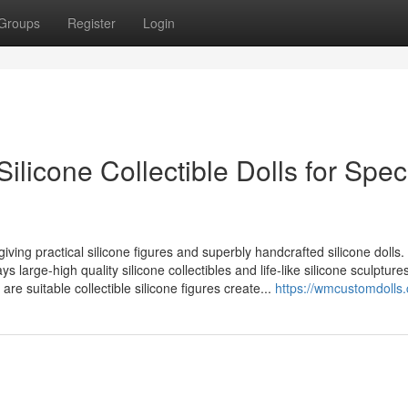
Groups
Register
Login
ilicone Collectible Dolls for Spec
 giving practical silicone figures and superbly handcrafted silicone dolls.
s large-high quality silicone collectibles and life-like silicone sculpture
 are suitable collectible silicone figures create...
https://wmcustomdolls