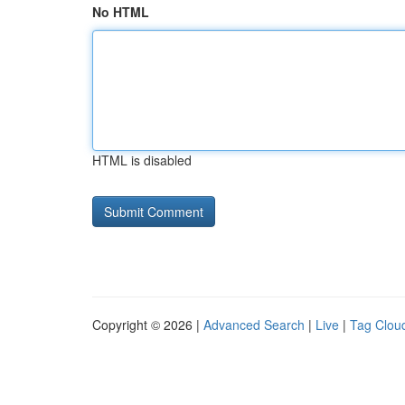
No HTML
HTML is disabled
Copyright © 2026 |
Advanced Search
|
Live
|
Tag Clou