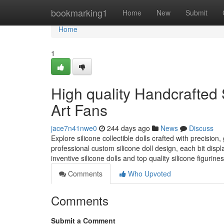
Home
bookmarking1
Home
New
Submit
Home
1
High quality Handcrafted S
Art Fans
jace7n41nwe0
244 days ago
News
Discuss
Explore silicone collectible dolls crafted with precision,
professional custom silicone doll design, each bit display
inventive silicone dolls and top quality silicone figurines
Comments
Who Upvoted
Comments
Submit a Comment