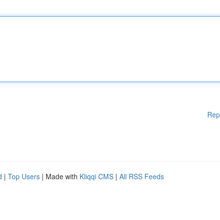
Rep
d
|
Top Users
| Made with
Kliqqi CMS
|
All RSS Feeds