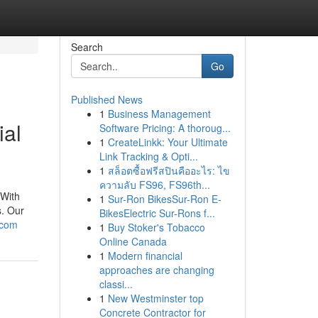
Search
Go
Published News
1
Business Management
ial
Software Pricing: A thoroug...
1
CreateLinkk: Your Ultimate
Link Tracking & Opti...
1
สล็อตซื้อฟรีสปินคืออะไร: ไข
ความลับ FS96, FS96th...
 With
1
Sur-Ron BikesSur-Ron E-
s. Our
BikesElectric Sur-Rons f...
.com
1
Buy Stoker's Tobacco
Online Canada
1
Modern financial
approaches are changing
classi...
1
New Westminster top
Concrete Contractor for