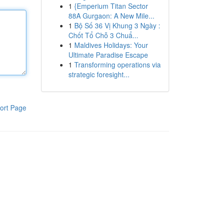
1
{Emperium Titan Sector
88A Gurgaon: A New Mile...
1
Bộ Số 36 Vị Khung 3 Ngày :
Chốt Tổ Chỗ 3 Chuẩ...
1
Maldives Holidays: Your
Ultimate Paradise Escape
1
Transforming operations via
strategic foresight...
ort Page