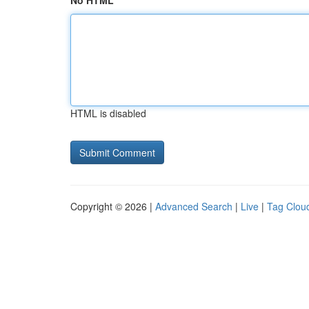
No HTML
HTML is disabled
Copyright © 2026 |
Advanced Search
|
Live
|
Tag Clou