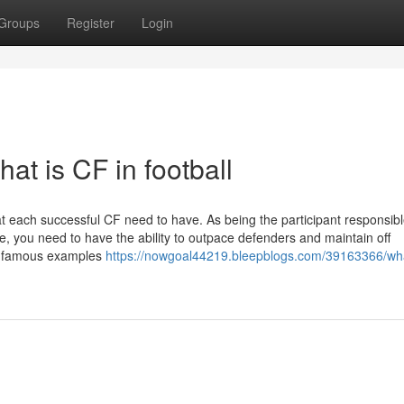
Groups
Register
Login
t is CF in football
hat each successful CF need to have. As being the participant responsibl
ce, you need to have the ability to outpace defenders and maintain off
e famous examples
https://nowgoal44219.bleepblogs.com/39163366/what