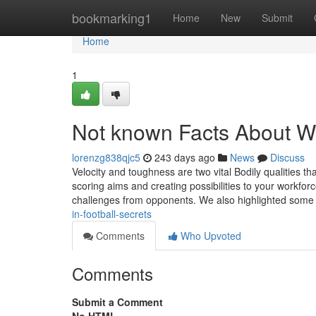
Home
bookmarking1
Home
New
Submit
Home
1
Not known Facts About Wha
lorenzg838qjc5
243 days ago
News
Discuss
Velocity and toughness are two vital Bodily qualities t
scoring aims and creating possibilities to your workfor
challenges from opponents. We also highlighted som
in-football-secrets
Comments
Who Upvoted
Comments
Submit a Comment