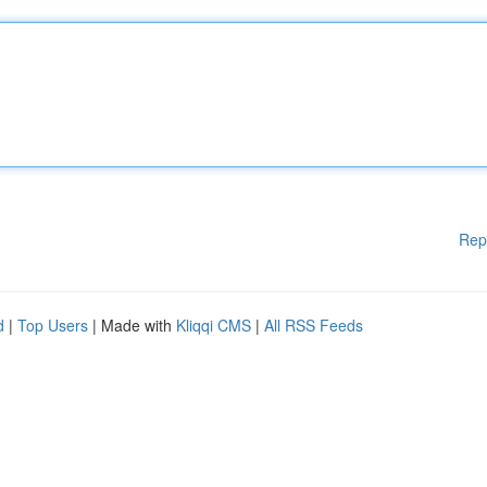
Rep
d
|
Top Users
| Made with
Kliqqi CMS
|
All RSS Feeds