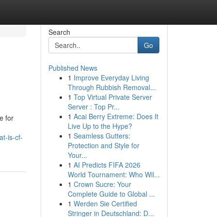
Search
Go
Published News
1
Improve Everyday Living
Through Rubbish Removal...
1
Top Virtual Private Server
Server : Top Pr...
1
Acai Berry Extreme: Does It
e for
Live Up to the Hype?
1
Seamless Gutters:
-is-cf-
Protection and Style for
Your...
1
AI Predicts FIFA 2026
World Tournament: Who Wil...
1
Crown Sucre: Your
Complete Guide to Global ...
1
Werden Sie Certified
Stringer in Deutschland: D...